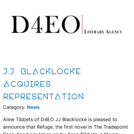
J.J. BLACKLOCKE
ACQUIRES
REPRESENTATION
Category:
News
Anne Tibbets of D4EO JJ Blacklocke is pleased to
announce that Refuge, the first novel in The Tradepoint