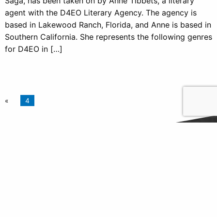
Saga, has been taken on by Anne Tibbets, a literary
agent with the D4EO Literary Agency. The agency is
based in Lakewood Ranch, Florida, and Anne is based in
Southern California. She represents the following genres
for D4EO in […]
4
Follow Us
Find us on Twitter