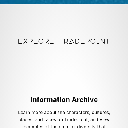
EXPLORE TRADEPOINT
Information Archive
Learn more about the characters, cultures,
places, and races on Tradepoint, and view
examples of the colorful diversity that