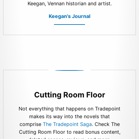
Keegan, Vennan historian and artist.
Keegan's Journal
Cutting Room Floor
Not everything that happens on Tradepoint
makes its way into the novels that
comprise
The Tradepoint Saga
. Check The
Cutting Room Floor to read bonus content,