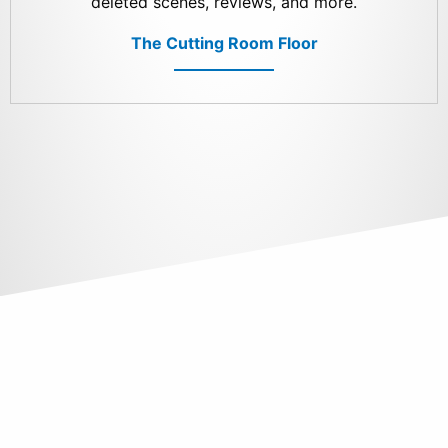
deleted scenes, reviews, and more.
The Cutting Room Floor