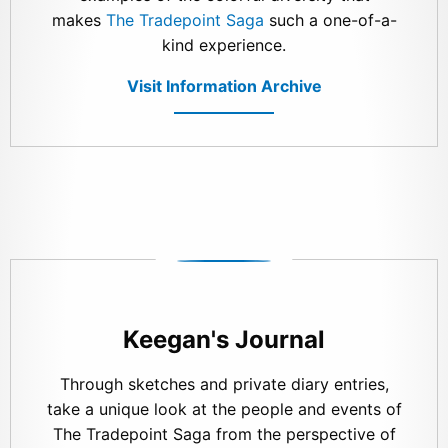
makes
The Tradepoint Saga
such a one-of-a-
kind experience.
Visit Information Archive
Keegan's Journal
Through sketches and private diary entries,
take a unique look at the people and events of
The Tradepoint Saga from the perspective of