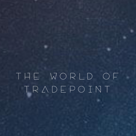
THE WORLD OF
TRADEPOINT