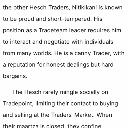
the other Hesch Traders, Nitikikani is known
to be proud and short-tempered. His
position as a Tradeteam leader requires him
to interact and negotiate with individuals
from many worlds. He is a canny Trader, with
a reputation for honest dealings but hard
bargains.
The Hesch rarely mingle socially on
Tradepoint, limiting their contact to buying
and selling at the Traders’ Market. When
their maartza is closed, they confine