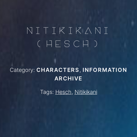
NITIKIKANI
(HESCH)
Category:
CHARACTERS
,
INFORMATION
ARCHIVE
Tags:
Hesch
,
Nitikikani