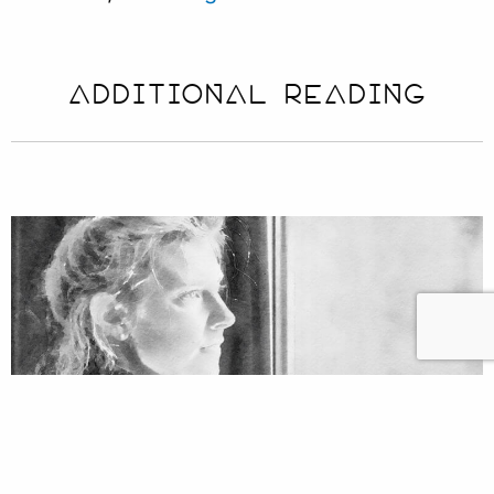
ADDITIONAL READING