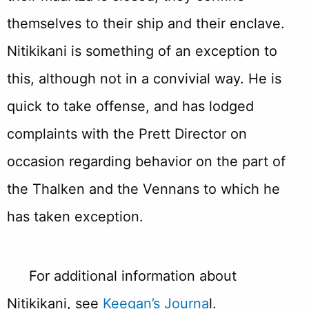
themselves to their ship and their enclave.
Nitikikani is something of an exception to
this, although not in a convivial way. He is
quick to take offense, and has lodged
complaints with the Prett Director on
occasion regarding behavior on the part of
the Thalken and the Vennans to which he
has taken exception.
For additional information about
Nitikikani, see
Keegan’s Journa
l.