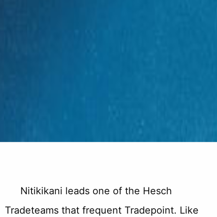
Nitikikani leads one of the Hesch
Tradeteams that frequent Tradepoint. Like