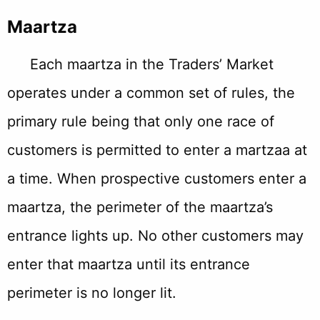
Maartza
Each maartza in the Traders’ Market
operates under a common set of rules, the
primary rule being that only one race of
customers is permitted to enter a martzaa at
a time. When prospective customers enter a
maartza, the perimeter of the maartza’s
entrance lights up. No other customers may
enter that maartza until its entrance
perimeter is no longer lit.