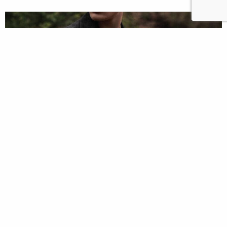
The Yaylay