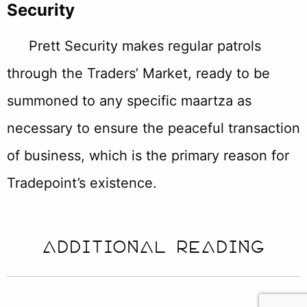
Security
Prett Security makes regular patrols
through the Traders’ Market, ready to be
summoned to any specific maartza as
necessary to ensure the peaceful transaction
of business, which is the primary reason for
Tradepoint’s existence.
ADDITIONAL READING