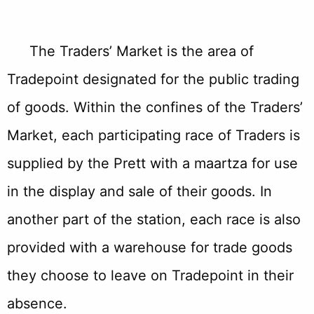
The Traders’ Market is the area of
Tradepoint designated for the public trading
of goods. Within the confines of the Traders’
Market, each participating race of Traders is
supplied by the Prett with a maartza for use
in the display and sale of their goods. In
another part of the station, each race is also
provided with a warehouse for trade goods
they choose to leave on Tradepoint in their
absence.