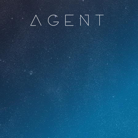
AGENT