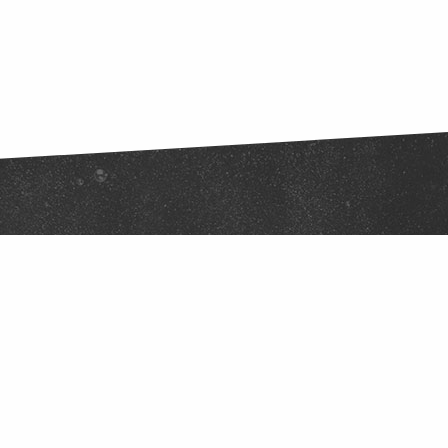
Stay Connected