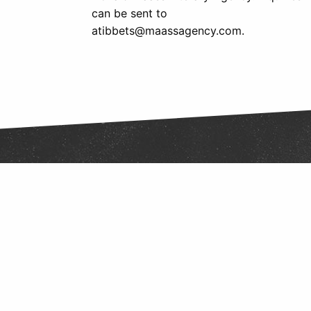
can be sent to
atibbets@maassagency.com.
Follow Us
Find us on Twitter
Like Us on Facebook
Follow Us on Instagram