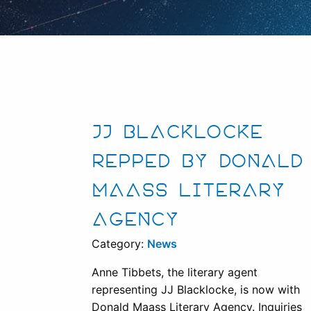
JJ BLACKLOCKE
REPPED BY DONALD
MAASS LITERARY
AGENCY
Category:
News
Anne Tibbets, the literary agent
representing JJ Blacklocke, is now with
Donald Maass Literary Agency. Inquiries