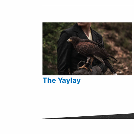
The Yaylay