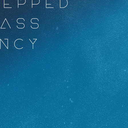
REPPED
AASS
NCY