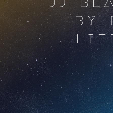
JJ BL
BY 
LI