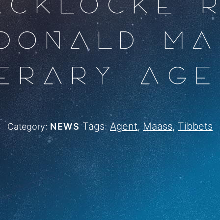
ACKLOCKE 
DONALD M
TERARY AGE
Tags:
Agent
,
Maass
,
Tibbets
Category:
NEWS