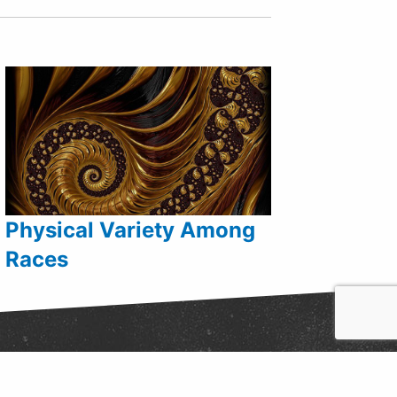
Physical Variety Among
Races