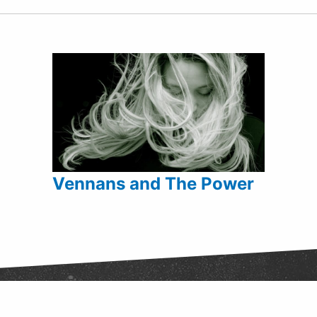
Vennans and The Power