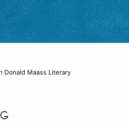
th Donald Maass Literary
NG