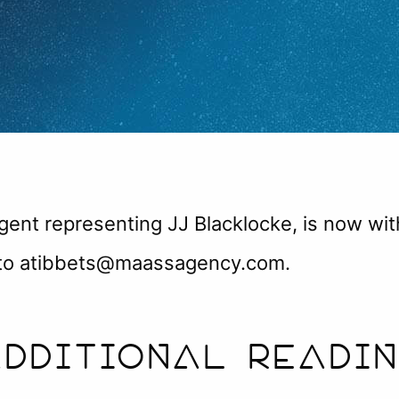
agent representing JJ Blacklocke, is now wi
t to atibbets@maassagency.com.
DDITIONAL READI