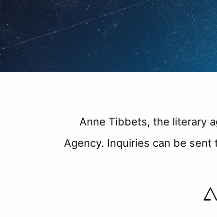
Anne Tibbets, the literary 
Agency. Inquiries can be sen
A