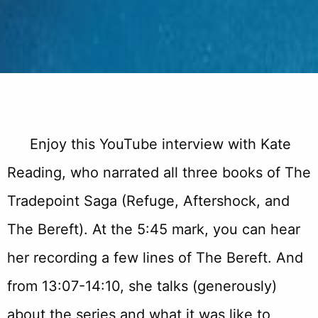
Enjoy this YouTube interview with Kate
Reading, who narrated all three books of The
Tradepoint Saga (Refuge, Aftershock, and
The Bereft). At the 5:45 mark, you can hear
her recording a few lines of The Bereft. And
from 13:07-14:10, she talks (generously)
about the series and what it was like to