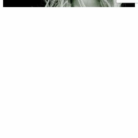
Vennans and The Power