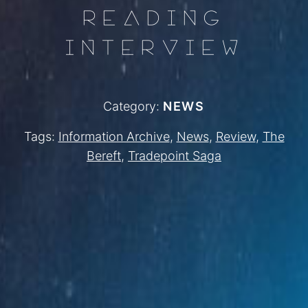
READING
INTERVIEW
Category:
NEWS
Tags:
Information Archive
,
News
,
Review
,
The
Bereft
,
Tradepoint Saga