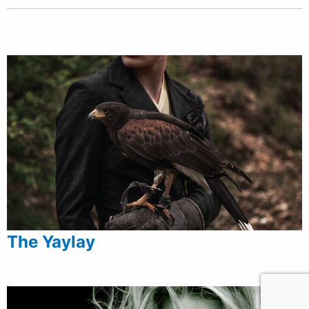
The Yaylay