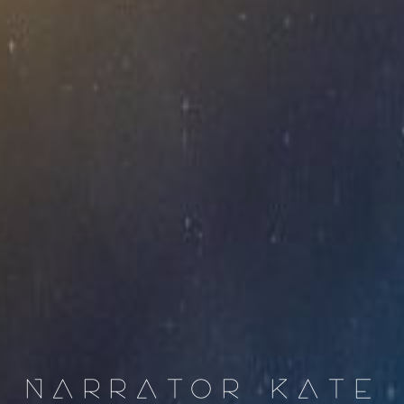
NARRATOR KATE