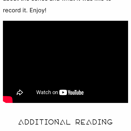
record it. Enjoy!
ADDITIONAL READING